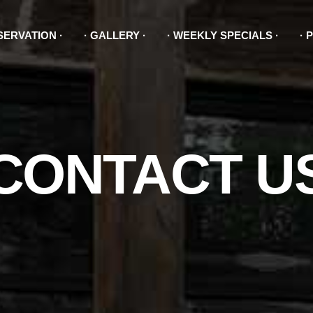
SERVATION
GALLERY
WEEKLY SPECIALS
P
CONTACT U