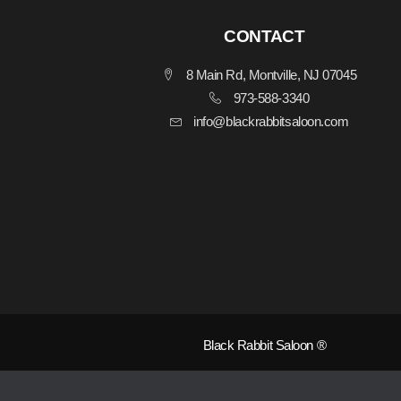
CONTACT
8 Main Rd, Montville, NJ 07045
973-588-3340
info@blackrabbitsaloon.com
Black Rabbit Saloon ®