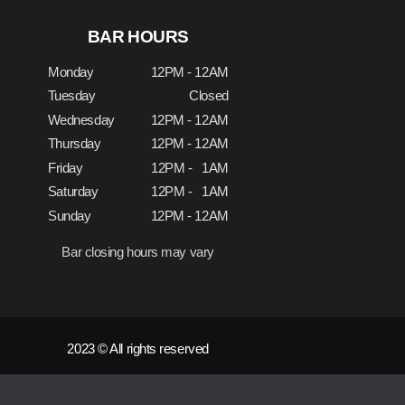
BAR HOURS
Monday
12PM - 12AM
Tuesday
Closed
Wednesday
12PM - 12AM
Thursday
12PM - 12AM
Friday
12PM - 1AM
Saturday
12PM - 1AM
Sunday
12PM - 12AM
Bar closing hours may vary
2023 © All rights reserved