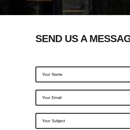
SEND US A MESSA