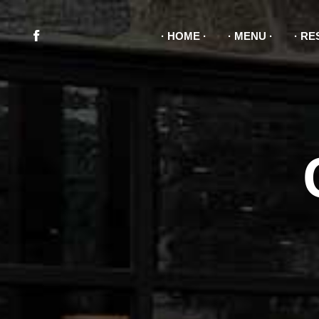
HOME
MENU
RE