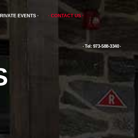
RIVATE EVENTS
CONTACT US
Tel: 973-588-3340
S