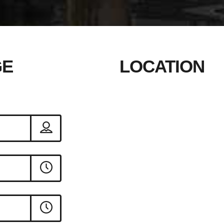
GE
LOCATION