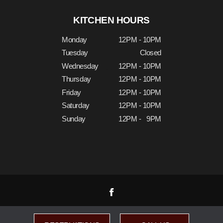
KITCHEN HOURS
Monday
12PM - 10PM
Tuesday
Closed
Wednesday
12PM - 10PM
Thursday
12PM - 10PM
Friday
12PM - 10PM
Saturday
12PM - 10PM
Sunday
12PM - 9PM