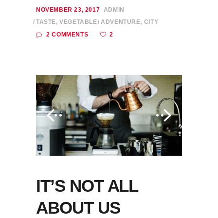
NOVEMBER 23, 2017
ADMIN
TASTE
,
VEGETABLE
ADVENTURE
,
CITY
2
2 COMMENTS
IT’S NOT ALL
ABOUT US