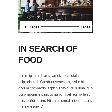
Audio
00:00
00:00
Player
IN SEARCH OF
FOOD
Lorem ipsum dolor sit amet, consectetur
adipiscing elit. Curabitur venenatis, nisl in bib
endum commodo, sapien justo cursus urna, quis
porta mauris elit finibus nulla. In vel laci nia felis,
quis facilisis enim. Etiam euismod finibus mauris
cursus aliquet. Ae