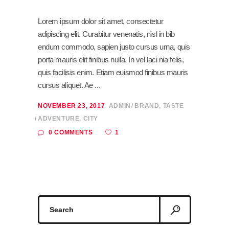
Lorem ipsum dolor sit amet, consectetur
adipiscing elit. Curabitur venenatis, nisl in bib
endum commodo, sapien justo cursus urna, quis
porta mauris elit finibus nulla. In vel laci nia felis,
quis facilisis enim. Etiam euismod finibus mauris
cursus aliquet. Ae
NOVEMBER 23, 2017
ADMIN
BRAND
,
TASTE
ADVENTURE
,
CITY
1
0 COMMENTS
Search
for: