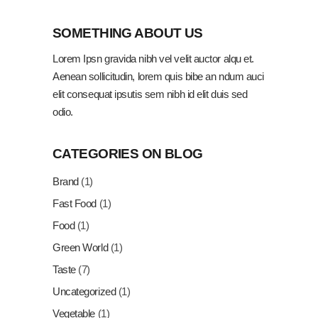
SOMETHING ABOUT US
Lorem Ipsn gravida nibh vel velit auctor alqu et.
Aenean sollicitudin, lorem quis bibe an ndum auci
elit consequat ipsutis sem nibh id elit duis sed
odio.
CATEGORIES ON BLOG
Brand
(1)
Fast Food
(1)
Food
(1)
Green World
(1)
Taste
(7)
Uncategorized
(1)
Vegetable
(1)