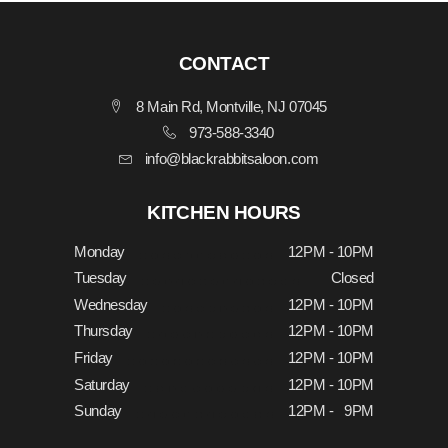
CONTACT
8 Main Rd, Montville, NJ 07045
973-588-3340
info@blackrabbitsaloon.com
KITCHEN HOURS
Monday
12PM - 10PM
Tuesday
Closed
Wednesday
12PM - 10PM
Thursday
12PM - 10PM
Friday
12PM - 10PM
Saturday
12PM - 10PM
Sunday
12PM - 9PM