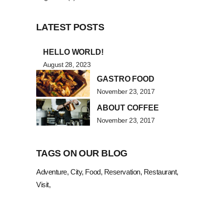
LATEST POSTS
HELLO WORLD!
August 28, 2023
GASTRO FOOD
November 23, 2017
ABOUT COFFEE
November 23, 2017
TAGS ON OUR BLOG
Adventure
City
Food
Reservation
Restaurant
Visit