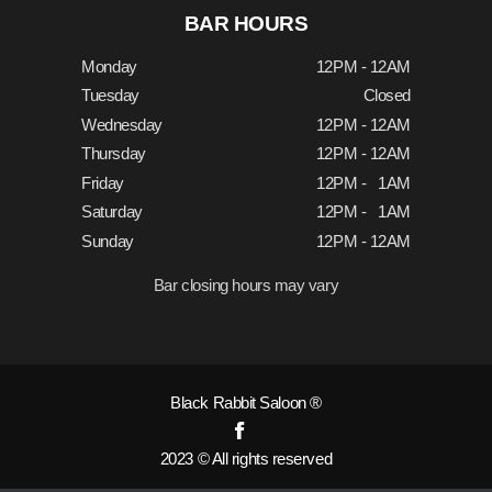
BAR HOURS
Monday
12PM - 12AM
Tuesday
Closed
Wednesday
12PM - 12AM
Thursday
12PM - 12AM
Friday
12PM - 1AM
Saturday
12PM - 1AM
Sunday
12PM - 12AM
Bar closing hours may vary
Black Rabbit Saloon ®
2023 © All rights reserved