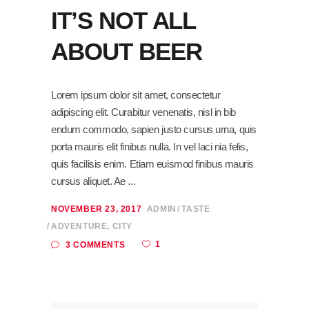
IT’S NOT ALL
ABOUT BEER
Lorem ipsum dolor sit amet, consectetur
adipiscing elit. Curabitur venenatis, nisl in bib
endum commodo, sapien justo cursus urna, quis
porta mauris elit finibus nulla. In vel laci nia felis,
quis facilisis enim. Etiam euismod finibus mauris
cursus aliquet. Ae
NOVEMBER 23, 2017
ADMIN
TASTE
ADVENTURE
,
CITY
1
3 COMMENTS