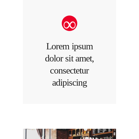
Lorem ipsum
dolor sit amet,
consectetur
adipiscing