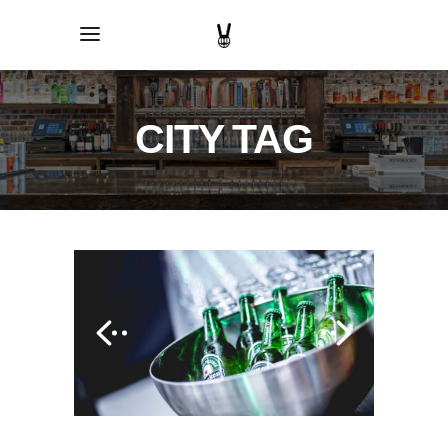
CITY TAG